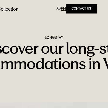
SV
EN
CONTACT US
LONGSTAY
scover our long-s
mmodations in V