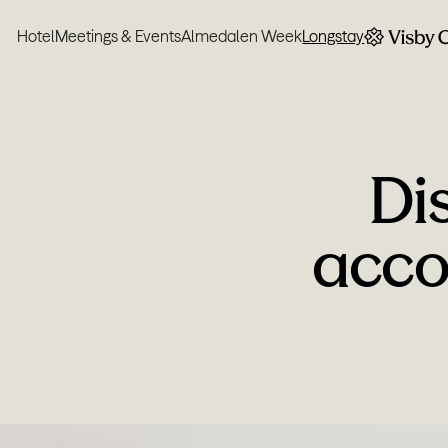
Hotel
Meetings & Events
Almedalen Week
Longstay
Di
acco