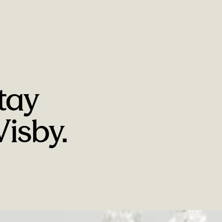
tay
isby.